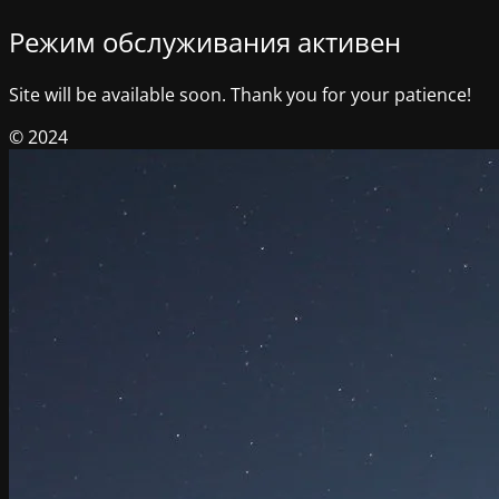
Режим обслуживания активен
Site will be available soon. Thank you for your patience!
© 2024