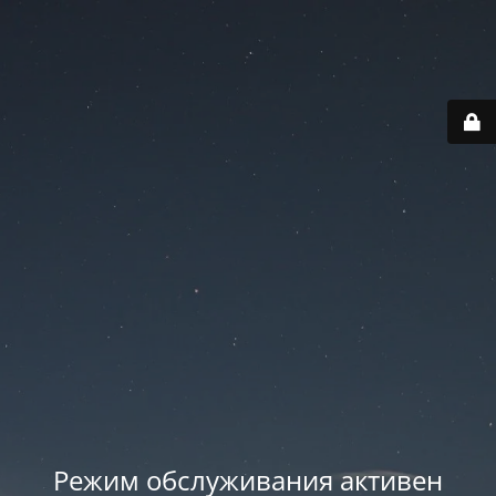
Режим обслуживания активен