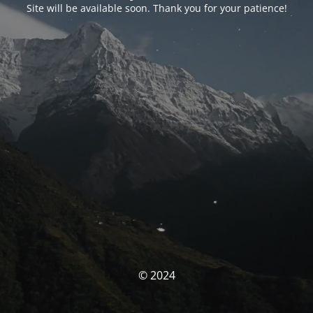
Site will be available soon. Thank you for your patience!
© 2024